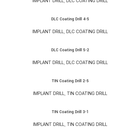
IMPLANT DRILL
,
DLC COATING DRILL
DLC Coating Drill 4-5
IMPLANT DRILL
,
DLC COATING DRILL
DLC Coating Drill 5-2
IMPLANT DRILL
,
DLC COATING DRILL
TIN Coating Drill 2-5
IMPLANT DRILL
,
TIN COATING DRILL
TIN Coating Drill 3-1
IMPLANT DRILL
,
TIN COATING DRILL