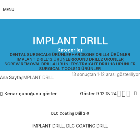
MENU
IMPLANT DRILL
Kategoriler
DENTAL SURGICAL
6 ÜRÜNLER
HARDBONE DRILL
4 ÜRÜNLER
IMPLANT DRILL
13 ÜRÜNLER
ROUND DRILL
2 ÜRÜNLER
SCREW REMOVAL DRILL
4 ÜRÜNLER
STRAIGHT DRILL
18 ÜRÜNLER
SURGICAL TOOLS
13 ÜRÜNLER
13 sonuçtan 1-12 arası gösteriliyor
Ana Sayfa
IMPLANT DRILL
Kenar çubuğunu göster
Göster
9
12
18
24
DLC Coating Drill 2-0
IMPLANT DRILL
,
DLC COATING DRILL