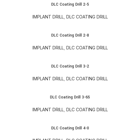
DLC Coating Drill 2-5
IMPLANT DRILL
,
DLC COATING DRILL
DLC Coating Drill 2-8
IMPLANT DRILL
,
DLC COATING DRILL
DLC Coating Drill 3-2
IMPLANT DRILL
,
DLC COATING DRILL
DLC Coating Drill 3-65
IMPLANT DRILL
,
DLC COATING DRILL
DLC Coating Drill 4-0