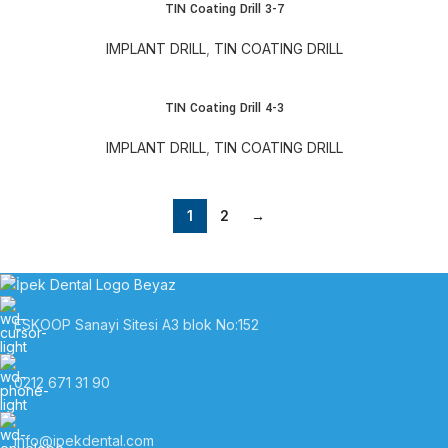
TIN Coating Drill 3-7
IMPLANT DRILL
,
TIN COATING DRILL
TIN Coating Drill 4-3
IMPLANT DRILL
,
TIN COATING DRILL
1
2
→
ESKOOP Sanayi Sitesi A3 blok No:152
0212 671 31 90
info@ipekdental.com