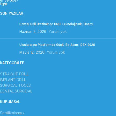
SON YAZILAR
Dental Drill Üretiminde CNC Teknolojisinin Önemi
Haziran 2, 2026
Yorum yok
Uluslararası Platformda Güçlü Bir Adım: IDEX 2026
Mayıs 12, 2026
Yorum yok
KATEGORİLER
STRAIGHT DRILL
IMPLANT DRILL
SURGICAL TOOLS
DENTAL SURGICAL
KURUMSAL
Sertifikalarımız