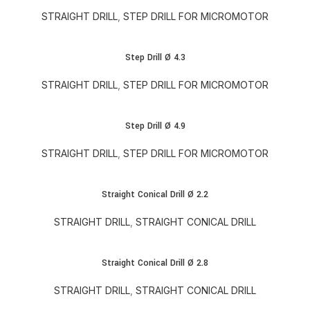
STRAIGHT DRILL
,
STEP DRILL FOR MICROMOTOR
Step Drill Ø 4.3
STRAIGHT DRILL
,
STEP DRILL FOR MICROMOTOR
Step Drill Ø 4.9
STRAIGHT DRILL
,
STEP DRILL FOR MICROMOTOR
Straight Conical Drill Ø 2.2
STRAIGHT DRILL
,
STRAIGHT CONICAL DRILL
Straight Conical Drill Ø 2.8
STRAIGHT DRILL
,
STRAIGHT CONICAL DRILL