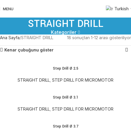
Turkish
MENU
STRAIGHT DRILL
Kategoriler
Ana Sayfa
STRAIGHT DRILL
18 sonuçtan 1-12 arası gösteriliyor
Kenar çubuğunu göster
Step Drill Ø 2.5
STRAIGHT DRILL
,
STEP DRILL FOR MICROMOTOR
Step Drill Ø 3.1
STRAIGHT DRILL
,
STEP DRILL FOR MICROMOTOR
Step Drill Ø 3.7