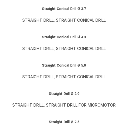
Straight Conical Drill Ø 3.7
STRAIGHT DRILL
,
STRAIGHT CONICAL DRILL
Straight Conical Drill Ø 4.3
STRAIGHT DRILL
,
STRAIGHT CONICAL DRILL
Straight Conical Drill Ø 5.0
STRAIGHT DRILL
,
STRAIGHT CONICAL DRILL
Straight Drill Ø 2.0
STRAIGHT DRILL
,
STRAIGHT DRILL FOR MICROMOTOR
Straight Drill Ø 2.5