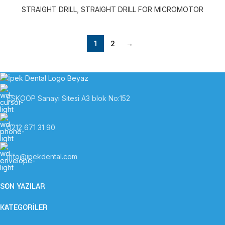
STRAIGHT DRILL
,
STRAIGHT DRILL FOR MICROMOTOR
1
2
→
ESKOOP Sanayi Sitesi A3 blok No:152
0212 671 31 90
info@ipekdental.com
SON YAZILAR
KATEGORİLER